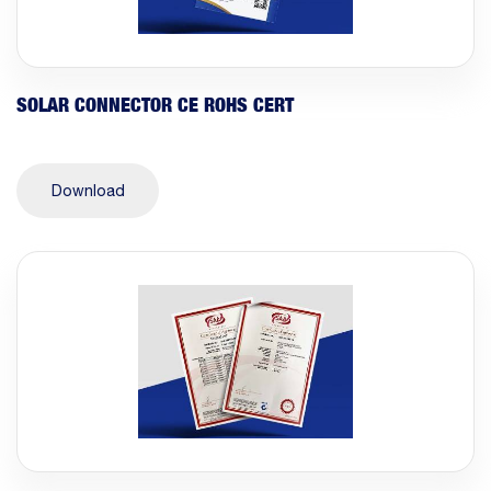
SOLAR CONNECTOR CE ROHS CERT
Download