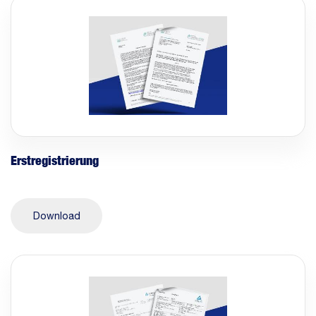
Erstregistrierung
Download