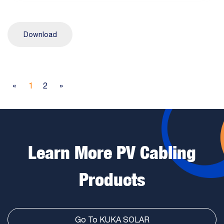
Download
«
1
2
»
Learn More PV Cabling
Products
Go To KUKA SOLAR