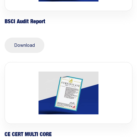
BSCI Audit Report
Download
CE CERT MULTI CORE