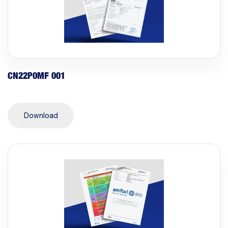
CN22P0MF 001
Download