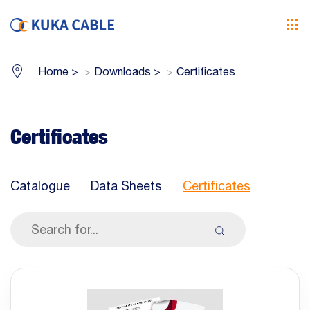
Home
>
Downloads
>
Certificates
Certificates
Catalogue
Data Sheets
Certificates