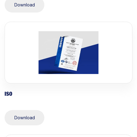
Download
ISO
Download