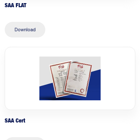
SAA FLAT
Download
SAA Cert