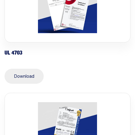
UL 4703
Download