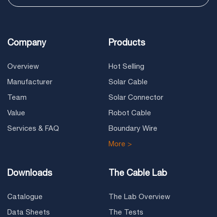
Company
Products
Overview
Hot Selling
Manufacturer
Solar Cable
Team
Solar Connector
Value
Robot Cable
Services & FAQ
Boundary Wire
More >
Downloads
The Cable Lab
Catalogue
The Lab Overview
Data Sheets
The Tests