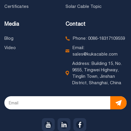
Certificates
Solar Cable Topic
Media
Contact
Blog
Phone: 0086-18317109559
Video
Email:
sales@kukacable.com
Address: Building 15, No.
9655, Tingwei Highway,
Tinglin Town, Jinshan
District, Shanghai, China