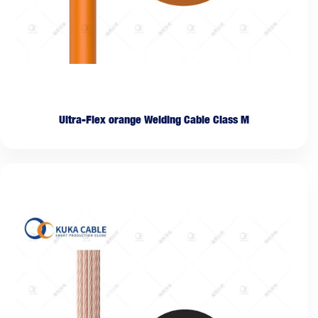
Ultra-Flex orange Welding Cable Class M