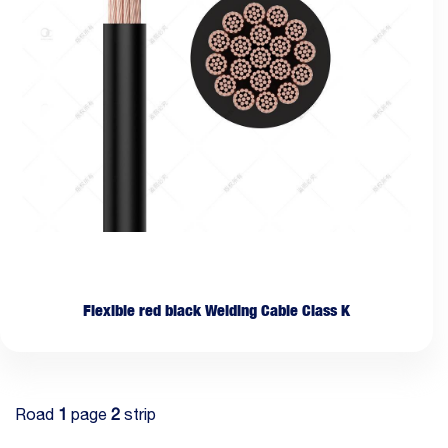
Flexible red black Welding Cable Class K
Road
1
page
2
strip