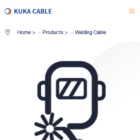
Home
>
Products
>
Welding Cable