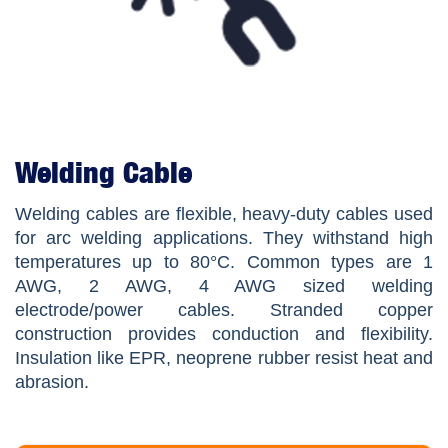
Welding Cable
Welding cables are flexible, heavy-duty cables used
for arc welding applications. They withstand high
temperatures up to 80°C. Common types are 1
AWG, 2 AWG, 4 AWG sized welding
electrode/power cables. Stranded copper
construction provides conduction and flexibility.
Insulation like EPR, neoprene rubber resist heat and
abrasion.