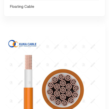
Floating Cable