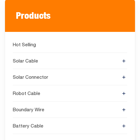
Products
Hot Selling
Solar Cable
Solar Connector
Robot Cable
Boundary Wire
Battery Cable