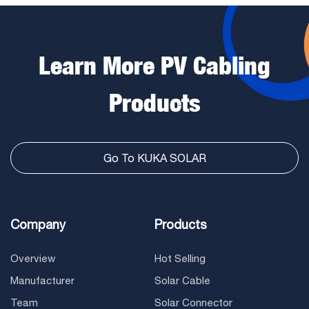
Learn More PV Cabling
Products
Go To KUKA SOLAR
Company
Products
Overview
Hot Selling
Manufacturer
Solar Cable
Team
Solar Connector