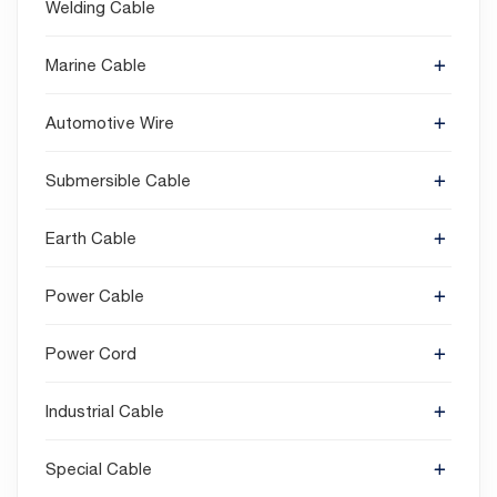
Welding Cable
Marine Cable
Automotive Wire
Submersible Cable
Earth Cable
Power Cable
Power Cord
Industrial Cable
Special Cable