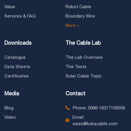
Value
Robot Cable
Services & FAQ
Boundary Wire
More >
Downloads
The Cable Lab
Catalogue
The Lab Overview
Data Sheets
The Tests
Certificates
Solar Cable Topic
Media
Contact
Blog
Phone: 0086-18317109559
Video
Email:
sales@kukacable.com