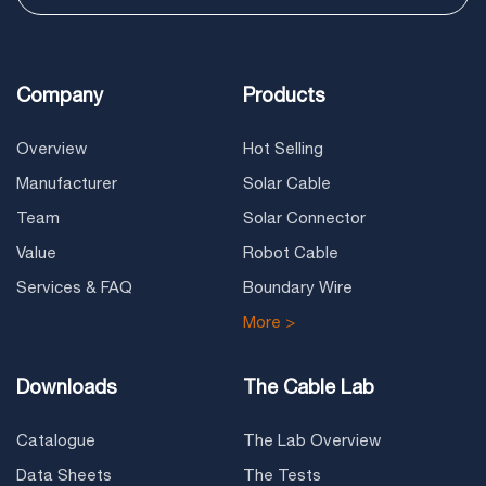
Company
Products
Overview
Hot Selling
Manufacturer
Solar Cable
Team
Solar Connector
Value
Robot Cable
Services & FAQ
Boundary Wire
More >
Downloads
The Cable Lab
Catalogue
The Lab Overview
Data Sheets
The Tests