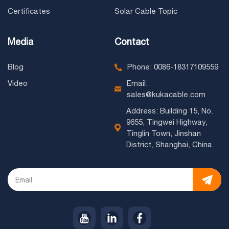
Certificates
Solar Cable Topic
Media
Contact
Blog
Phone: 0086-18317109559
Video
Email:
sales@kukacable.com
Address: Building 15, No.
9655, Tingwei Highway,
Tinglin Town, Jinshan
District, Shanghai, China