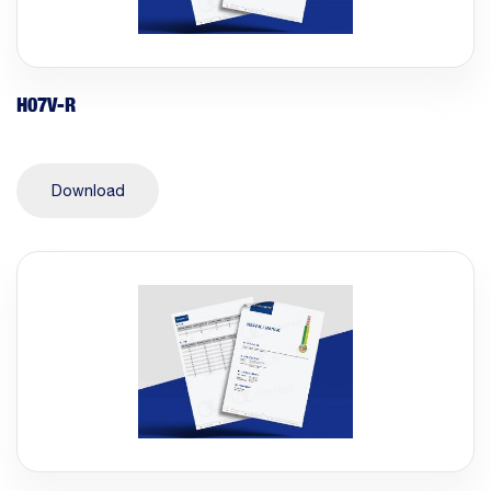
H07V-R
Download