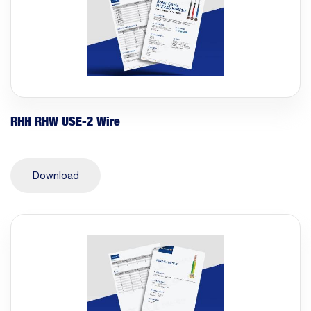
RHH RHW USE-2 Wire
Download