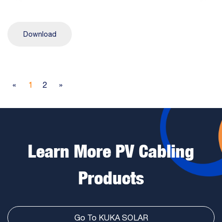
Download
«
1
2
»
Learn More PV Cabling
Products
Go To KUKA SOLAR