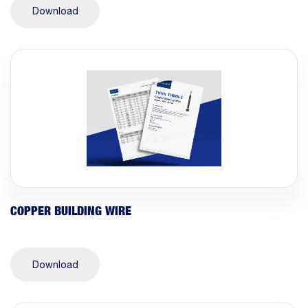
Download
COPPER BUILDING WIRE
Download