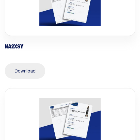
NA2XSY
Download