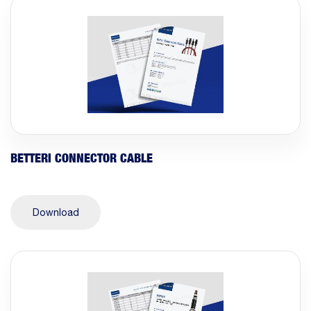
BETTERI CONNECTOR CABLE
Download