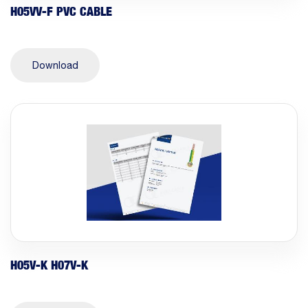
H05VV-F PVC CABLE
Download
H05V-K H07V-K