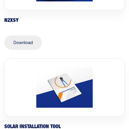
N2XSY
Download
SOLAR INSTALLATION TOOL