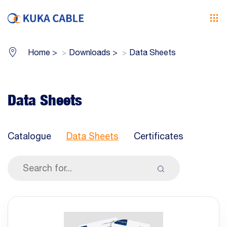
Home
>
Downloads
>
Data Sheets
Data Sheets
Catalogue
Data Sheets
Certificates