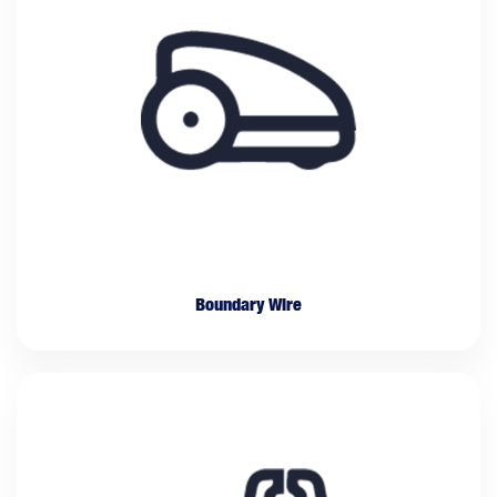
Boundary Wire