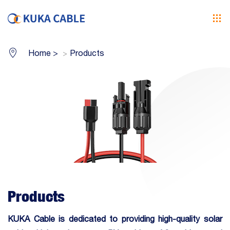
Home
>
Products
Products
KUKA Cable is dedicated to providing high-quality
solar