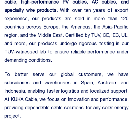
cable
, high-performance PV cables, AC cables, and
specialty wire products.
With over ten years of export
experience, our products are sold in more than 120
countries across Europe, the Americas, the Asia-Pacific
region, and the Middle East. Certified by TUV, CE, IEC, UL,
and more, our products undergo rigorous testing in our
TUV-witnessed lab to ensure reliable performance under
demanding conditions.
To better serve our global customers, we have
subsidiaries and warehouses in Spain, Australia, and
Indonesia, enabling faster logistics and localized support.
At KUKA Cable, we focus on innovation and performance,
providing dependable cable solutions for any solar energy
project.