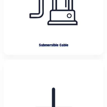
Submersible Cable