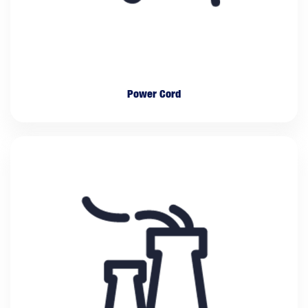
Power Cord