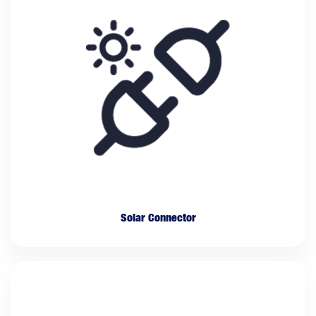
Solar Connector