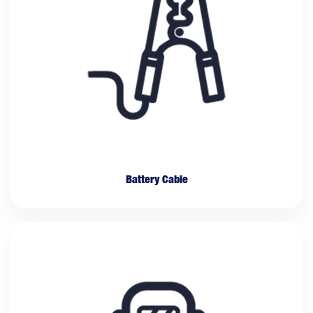
Battery Cable