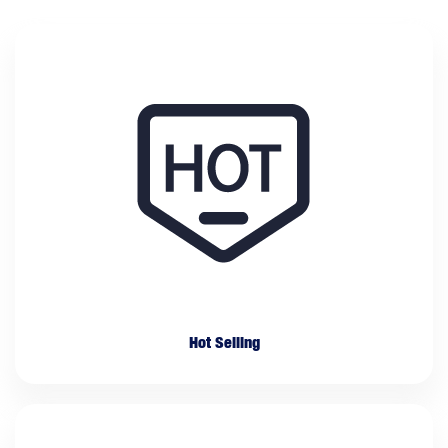
Hot Selling