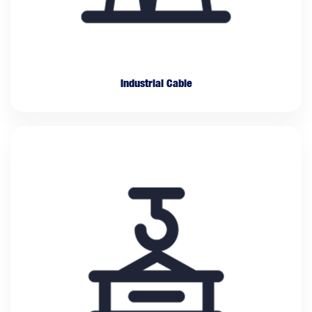
Industrial Cable