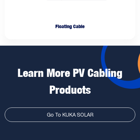
Floating Cable
Learn More PV Cabling
Products
Go To KUKA SOLAR