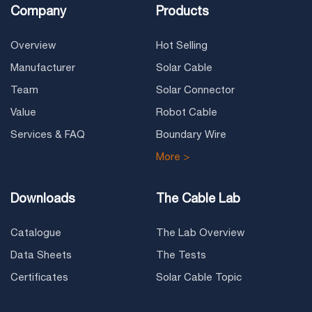
Company
Products
Overview
Hot Selling
Manufacturer
Solar Cable
Team
Solar Connector
Value
Robot Cable
Services & FAQ
Boundary Wire
More >
Downloads
The Cable Lab
Catalogue
The Lab Overview
Data Sheets
The Tests
Certificates
Solar Cable Topic