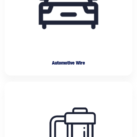
Automotive Wire