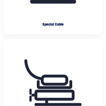
Special Cable