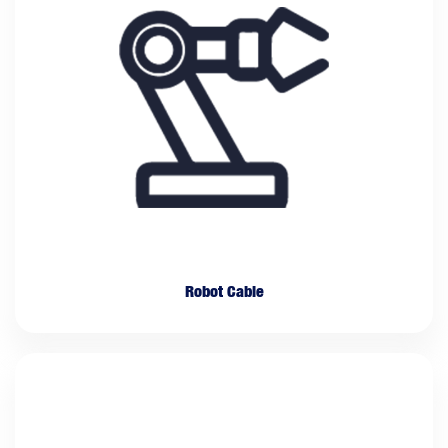
Robot Cable