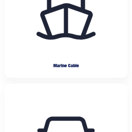
Marine Cable