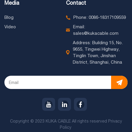
Media
Contact
Blog
Phone: 0086-18317109559
Video
Email:
sales@kukacable.com
Address: Building 15, No.
9655, Tingwei Highway,
Tinglin Town, Jinshan
District, Shanghai, China
Copyright © 2023 KUKA CABLE All rights reserved
Privacy
Policy