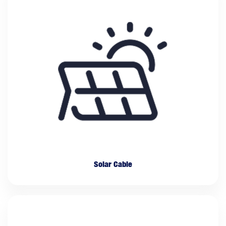
Solar Cable