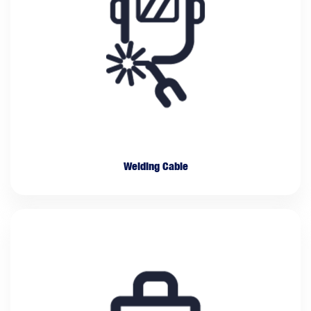
Welding Cable