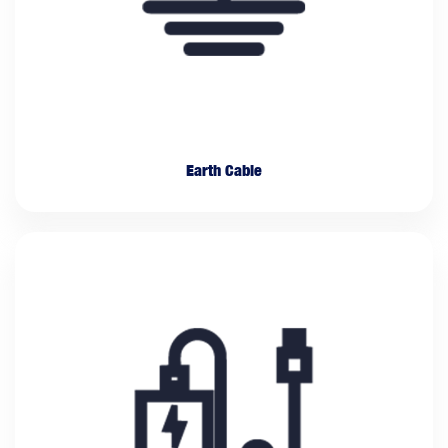
Earth Cable