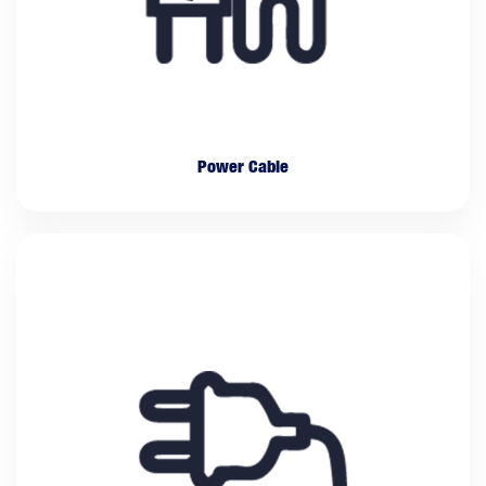
Power Cable