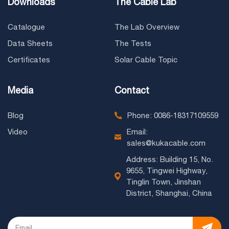
Downloads
The Cable Lab
Catalogue
The Lab Overview
Data Sheets
The Tests
Certificates
Solar Cable Topic
Media
Contact
Blog
Phone: 0086-18317109559
Video
Email:
sales@kukacable.com
Address: Building 15, No.
9655, Tingwei Highway,
Tinglin Town, Jinshan
District, Shanghai, China