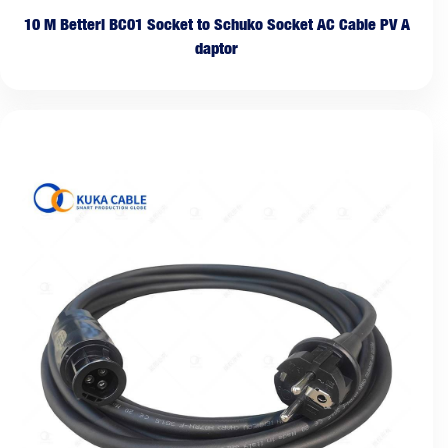
10 M Betteri BC01 Socket to Schuko Socket AC Cable PV A
daptor