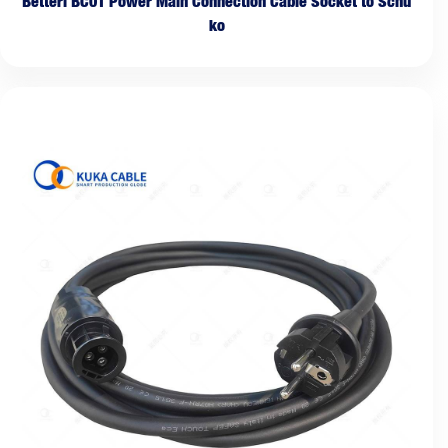
Betteri BC01 Power Main Connection Cable Socket to Schu
ko