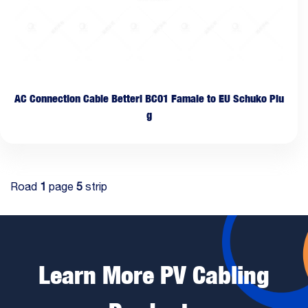
AC Connection Cable Betteri BC01 Famale to EU Schuko Plu
g
Road
1
page
5
strip
Learn More PV Cabling