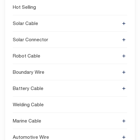
Hot Selling
Solar Cable
Solar Connector
Robot Cable
Boundary Wire
Battery Cable
Welding Cable
Marine Cable
Automotive Wire