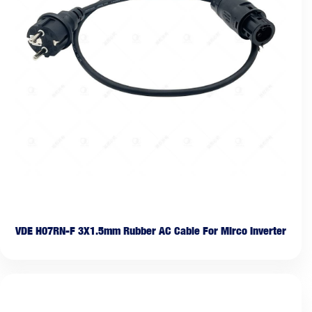
VDE H07RN-F 3X1.5mm Rubber AC Cable For Mirco Inverter