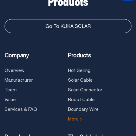
Products
Go To KUKA SOLAR
Company
Products
Overview
Hot Selling
Manufacturer
Solar Cable
Team
Solar Connector
Value
Robot Cable
Services & FAQ
Boundary Wire
More >