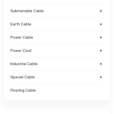
Submersible Cable
Earth Cable
Power Cable
Power Cord
Industrial Cable
Special Cable
Floating Cable