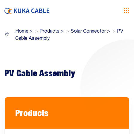
Home
>
Products
>
Solar Connector
>
PV
Cable Assembly
PV Cable Assembly
Products