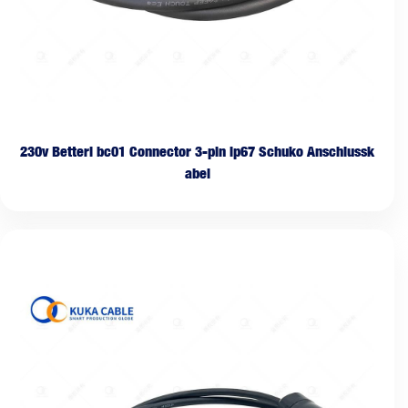
230v Betteri bc01 Connector 3-pin ip67 Schuko Anschlussk
abel