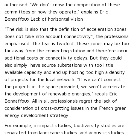
authorised. "We don't know the composition of these
committees or how they operate," explains Eric
Bonnaffoux.Lack of horizontal vision
"The risk is also that the definition of acceleration zones
does not take into account connectivity", the professional
emphasised. The fear is twofold. These zones may be too
far away from the connecting station and therefore incur
additional costs or connectivity delays. But they could
also simply have source substations with too little
available capacity and end up hosting too high a density
of projects for the local network. "If we can't connect
the projects in the space provided, we won't accelerate
the development of renewable energies," recalls Eric
Bonnaffoux. All in all, professionals regret the lack of
consideration of cross-cutting issues in the French green
energy development strategy.
For example, in impact studies, biodiversity studies are
separated from landscape studies, and acoustic studies