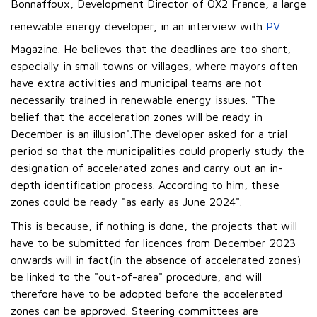
Bonnaffoux, Development Director of OX2 France, a large
renewable energy developer, in an interview with
PV
Magazine. He believes that the deadlines are too short,
especially in small towns or villages, where mayors often
have extra activities and municipal teams are not
necessarily trained in renewable energy issues. "The
belief that the acceleration zones will be ready in
December is an illusion".The developer asked for a trial
period so that the municipalities could properly study the
designation of accelerated zones and carry out an in-
depth identification process. According to him, these
zones could be ready "as early as June 2024".
This is because, if nothing is done, the projects that will
have to be submitted for licences from December 2023
onwards will in fact(in the absence of accelerated zones)
be linked to the "out-of-area" procedure, and will
therefore have to be adopted before the accelerated
zones can be approved. Steering committees are