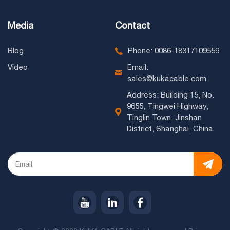
Media
Contact
Blog
Phone: 0086-18317109559
Video
Email:
sales@kukacable.com
Address: Building 15, No.
9655, Tingwei Highway,
Tinglin Town, Jinshan
District, Shanghai, China