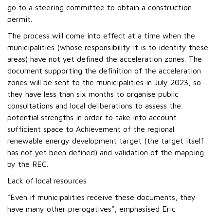
go to a steering committee to obtain a construction
permit.
The process will come into effect at a time when the
municipalities (whose responsibility it is to identify these
areas) have not yet defined the acceleration zones. The
document supporting the definition of the acceleration
zones will be sent to the municipalities in July 2023, so
they have less than six months to organise public
consultations and local deliberations to assess the
potential strengths in order to take into account
sufficient space to Achievement of the regional
renewable energy development target (the target itself
has not yet been defined) and validation of the mapping
by the REC.
Lack of local resources
"Even if municipalities receive these documents, they
have many other prerogatives", emphasised Eric