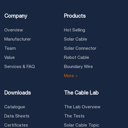
Company
Products
Overview
Hot Selling
Manufacturer
Solar Cable
Team
Solar Connector
Value
Robot Cable
Services & FAQ
Boundary Wire
More >
Downloads
The Cable Lab
Catalogue
The Lab Overview
Data Sheets
The Tests
Certificates
Solar Cable Topic