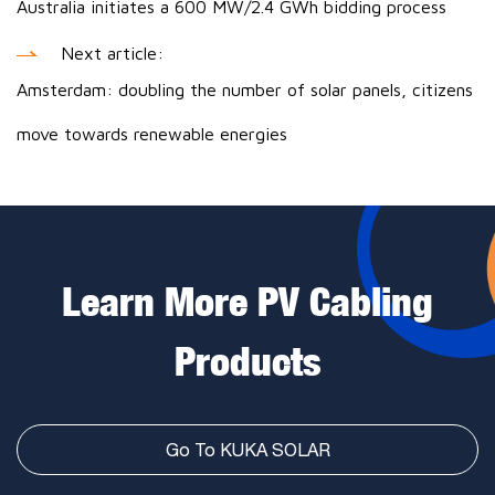
Australia initiates a 600 MW/2.4 GWh bidding process
Next article:
Amsterdam: doubling the number of solar panels, citizens
move towards renewable energies
Learn More PV Cabling
Products
Go To KUKA SOLAR