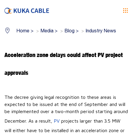
Home
>
Media
>
Blog
>
Industry News
Acceleration zone delays could affect PV project
approvals
The decree giving legal recognition to these areas is
expected to be issued at the end of September and will
be implemented over a two-month period starting around
December. As a result,
PV
projects larger than 3.5 MW
will either have to be installed in an acceleration zone or