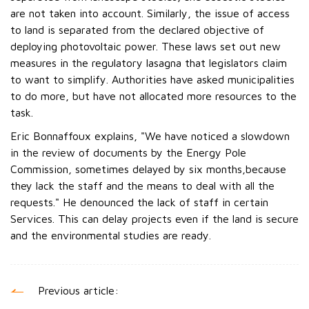
are not taken into account. Similarly, the issue of access
to land is separated from the declared objective of
deploying photovoltaic power. These laws set out new
measures in the regulatory lasagna that legislators claim
to want to simplify. Authorities have asked municipalities
to do more, but have not allocated more resources to the
task.
Eric Bonnaffoux explains, "We have noticed a slowdown
in the review of documents by the Energy Pole
Commission, sometimes delayed by six months,because
they lack the staff and the means to deal with all the
requests." He denounced the lack of staff in certain
Services. This can delay projects even if the land is secure
and the environmental studies are ready.
Previous article: