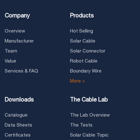
Company
Products
Overview
Hot Selling
Manufacturer
Solar Cable
Team
Solar Connector
Value
Robot Cable
Services & FAQ
Boundary Wire
More >
Downloads
The Cable Lab
Catalogue
The Lab Overview
Data Sheets
The Tests
Certificates
Solar Cable Topic