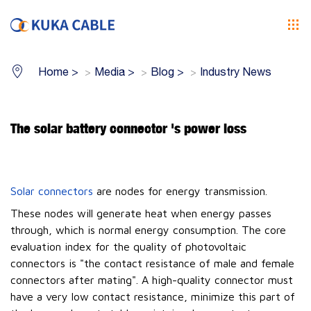
Home
>
Media
>
Blog
>
Industry News
The solar battery connector 's power loss
Solar connectors
are nodes for energy transmission.
These nodes will generate heat when energy passes
through, which is normal energy consumption. The core
evaluation index for the quality of photovoltaic
connectors is "the contact resistance of male and female
connectors after mating". A high-quality connector must
have a very low contact resistance, minimize this part of