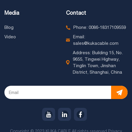
Media
Contact
Blog
Phone: 0086-18317109559
Video
Email:
sales@kukacable.com
Address: Building 15, No.
9655, Tingwei Highway,
Tinglin Town, Jinshan
District, Shanghai, China
Copyright © 2023 KUKA CABLE All rights reserved
Privacy