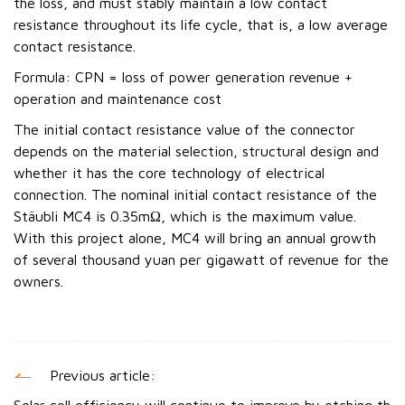
the loss, and must stably maintain a low contact
resistance throughout its life cycle, that is, a low average
contact resistance.
Formula: CPN = loss of power generation revenue +
operation and maintenance cost
The initial contact resistance value of the connector
depends on the material selection, structural design and
whether it has the core technology of electrical
connection. The nominal initial contact resistance of the
Stäubli MC4 is 0.35mΩ, which is the maximum value.
With this project alone, MC4 will bring an annual growth
of several thousand yuan per gigawatt of revenue for the
owners.
Previous article: