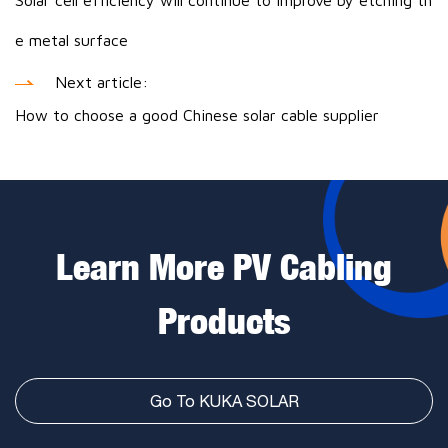
Solar cell efficiency will continue to improve by etching th
e metal surface
Next article:
How to choose a good Chinese solar cable supplier
Learn More PV Cabling
Products
Go To KUKA SOLAR