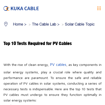
Home
>
The Cable Lab
>
Solar Cable Topic
Top 10 Tests Required for PV Cables
PV cables
With the rise of clean energy,
, as key components in
solar energy systems, play a crucial role where quality and
performance are paramount. To ensure the safe and reliable
operation of PV cables in solar systems, conducting a series of
necessary tests is indispensable. Here are the top 10 tests that
PV cables must undergo to ensure they function optimally in
solar energy systems: