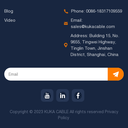
Blog
Phone: 0086-18317109559
Video
Email:
sales@kukacable.com
Address: Building 15, No.
9655, Tingwei Highway,
Tinglin Town, Jinshan
District, Shanghai, China
Copyright © 2023 KUKA CABLE All rights reserved
Privacy
Policy