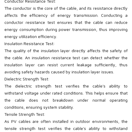
Conductor Resistance Test:
The conductor is the core of the cable, and its resistance directly
affects the efficiency of energy transmission. Conducting a
conductor resistance test ensures that the cable can reduce
energy consumption during power transmission, thus improving
energy utilization efficiency.
Insulation Resistance Test:
The quality of the insulation layer directly affects the safety of
the cable. An insulation resistance test can detect whether the
insulation layer can resist current leakage sufficiently, thus
avoiding safety hazards caused by insulation layer issues.
Dielectric Strength Test:
The dielectric strength test verifies the cable's ability to
withstand voltage under rated conditions. This helps ensure that
the cable does not breakdown under normal operating
conditions, ensuring system stability.
Tensile Strength Test:
As PV
cables are often installed in outdoor environments, the
tensile strength test verifies the cable's ability to withstand