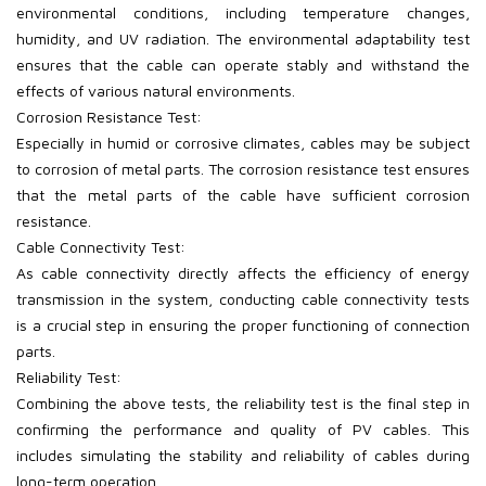
environmental conditions, including temperature changes,
humidity, and UV radiation. The environmental adaptability test
ensures that the cable can operate stably and withstand the
effects of various natural environments.
Corrosion Resistance Test:
Especially in humid or corrosive climates, cables may be subject
to corrosion of metal parts. The corrosion resistance test ensures
that the metal parts of the cable have sufficient corrosion
resistance.
Cable Connectivity Test:
As cable connectivity directly affects the efficiency of energy
transmission in the system, conducting cable connectivity tests
is a crucial step in ensuring the proper functioning of connection
parts.
Reliability Test:
Combining the above tests, the reliability test is the final step in
confirming the performance and quality of PV
cables. This
includes simulating the stability and reliability of cables during
long-term operation.