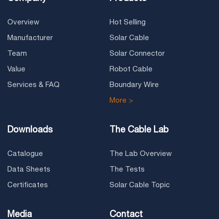
Overview
Hot Selling
Manufacturer
Solar Cable
Team
Solar Connector
Value
Robot Cable
Services & FAQ
Boundary Wire
More >
Downloads
The Cable Lab
Catalogue
The Lab Overview
Data Sheets
The Tests
Certificates
Solar Cable Topic
Media
Contact