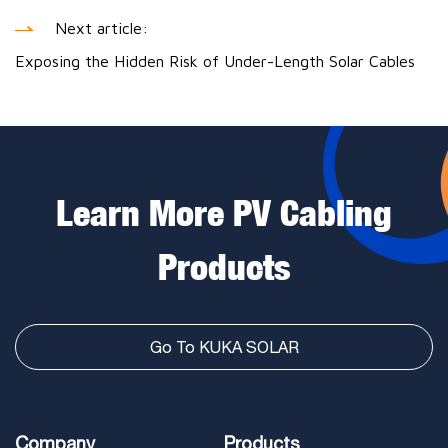
Next article:
Exposing the Hidden Risk of Under-Length Solar Cables
Learn More PV Cabling
Products
Go To KUKA SOLAR
Company
Products