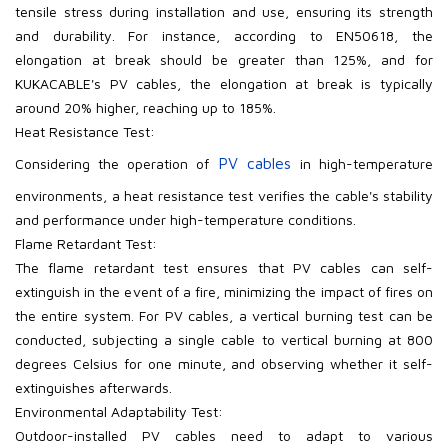
tensile stress during installation and use, ensuring its strength
and durability. For instance, according to EN50618, the
elongation at break should be greater than 125%, and for
KUKACABLE's PV
cables, the elongation at break is typically
around 20% higher, reaching up to 185%.
Heat Resistance Test:
PV
cables
Considering the operation of
in high-temperature
environments, a heat resistance test verifies the cable's stability
and performance under high-temperature conditions.
Flame Retardant Test:
The flame retardant test ensures that PV
cables can self-
extinguish in the event of a fire, minimizing the impact of fires on
the entire system. For PV
cables, a vertical burning test can be
conducted, subjecting a single cable to vertical burning at 800
degrees Celsius for one minute, and observing whether it self-
extinguishes afterwards.
Environmental Adaptability Test:
Outdoor-installed PV
cables need to adapt to various