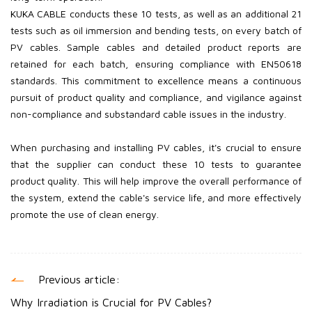
KUKA CABLE conducts these 10 tests, as well as an additional 21
tests such as oil immersion and bending tests, on every batch of
PV
cables. Sample cables and detailed product reports are
retained for each batch, ensuring compliance with EN50618
standards. This commitment to excellence means a continuous
pursuit of product quality and compliance, and vigilance against
non-compliance and substandard cable issues in the industry.
When purchasing and installing PV
cables, it's crucial to ensure
that the supplier can conduct these 10 tests to guarantee
product quality. This will help improve the overall performance of
the system, extend the cable's service life, and more effectively
promote the use of clean energy.
Previous article:
Why Irradiation is Crucial for PV Cables?