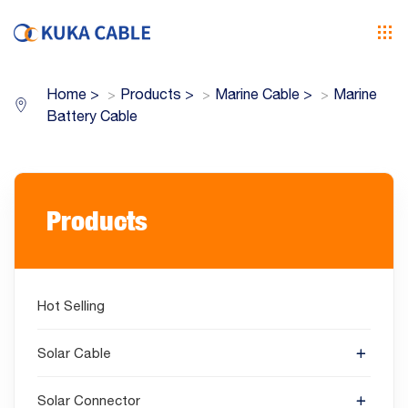
Home
>
Products
>
Marine Cable
>
Marine
Battery Cable
Products
Hot Selling
Solar Cable
Solar Connector