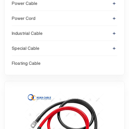
Power Cable
Power Cord
Industrial Cable
Special Cable
Floating Cable