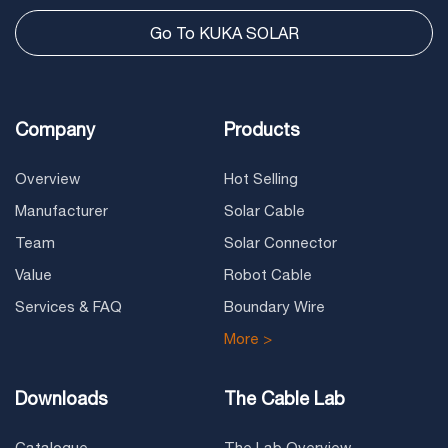
Go To KUKA SOLAR
Company
Products
Overview
Hot Selling
Manufacturer
Solar Cable
Team
Solar Connector
Value
Robot Cable
Services & FAQ
Boundary Wire
More >
Downloads
The Cable Lab
Catalogue
The Lab Overview