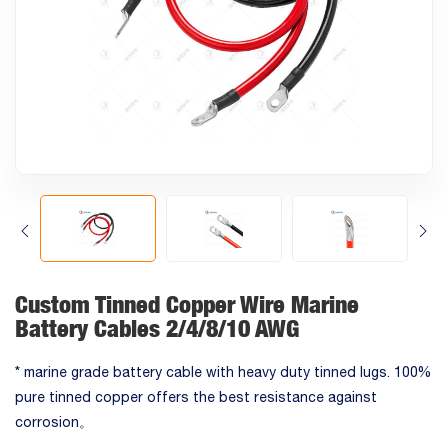
Custom Tinned Copper Wire Marine
Battery Cables 2/4/8/10 AWG
* marine grade battery cable with heavy duty tinned lugs. 100%
pure tinned copper offers the best resistance against
corrosion。