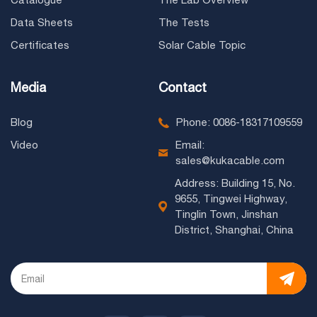
Data Sheets
The Tests
Certificates
Solar Cable Topic
Media
Contact
Blog
Phone: 0086-18317109559
Video
Email:
sales@kukacable.com
Address: Building 15, No.
9655, Tingwei Highway,
Tinglin Town, Jinshan
District, Shanghai, China