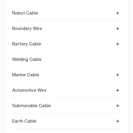
Robot Cable
Boundary Wire
Battery Cable
Welding Cable
Marine Cable
Automotive Wire
Submersible Cable
Earth Cable