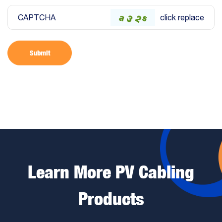
CAPTCHA
click replace
Submit
Learn More PV Cabling
Products