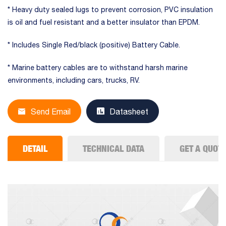
* Heavy duty sealed lugs to prevent corrosion, PVC insulation
is oil and fuel resistant and a better insulator than EPDM.
* Includes Single Red/black (positive) Battery Cable.
* Marine battery cables are to withstand harsh marine
environments, including cars, trucks, RV.
Send Email
Datasheet
DETAIL
TECHNICAL DATA
GET A QUOT