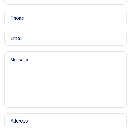
Phone
Email
Message
Address