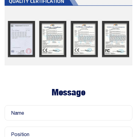
Message
Name
Position